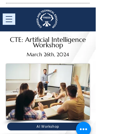
CTE:
Artificial
Intelligence
Workshop
March 26th, 2024
AI Workshop