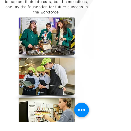
to explore their interests, build connections,
and lay the foundation for future success in
the workforce.