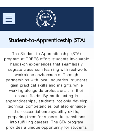
Student-to-Apprenticeship (STA)
The Student to Apprenticeship (STA)
program at TREES offers students invaluable
hands-on experiences that seamlessly
integrate classroom learning with real-world
workplace environments. Through
partnerships with local industries, students
gain practical skills and insights while
working alongside professionals in their
chosen fields. By participating in
apprenticeships, students not only develop
technical competencies but also enhance
their essential employability skills,
preparing them for successful transitions
into fulfilling careers. The STA program
provides a unique opportunity for students