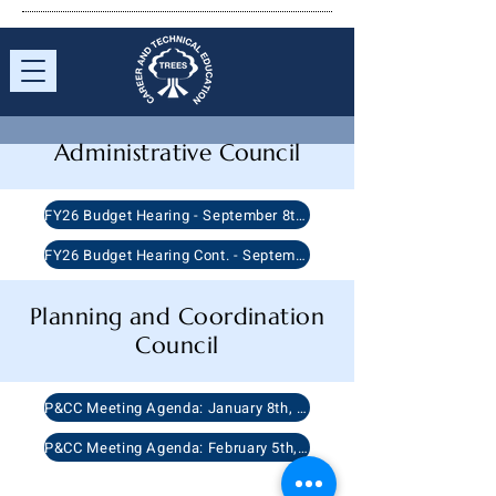
Administrative
Council
FY26 Budget Hearing - September 8th, 2025
FY26 Budget Hearing Cont. - September 8th, 2025
Planning and Coordination
Council
P&CC Meeting Agenda: January 8th, 2026
P&CC Meeting Agenda: February 5th, 2026