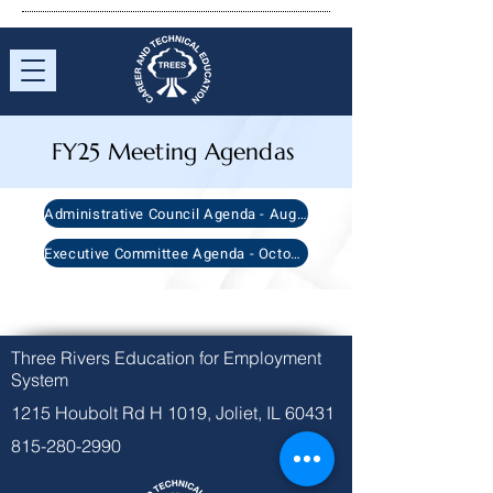
FY25 Meeting Agendas
Administrative Council Agenda - August 22nd, 2024
Executive Committee Agenda - October 10th, 2024
Three Rivers Education for Employment
System
1215 Houbolt Rd H 1019, Joliet, IL 60431
815-280-2990